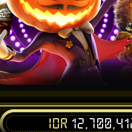
IDR
12,700,4