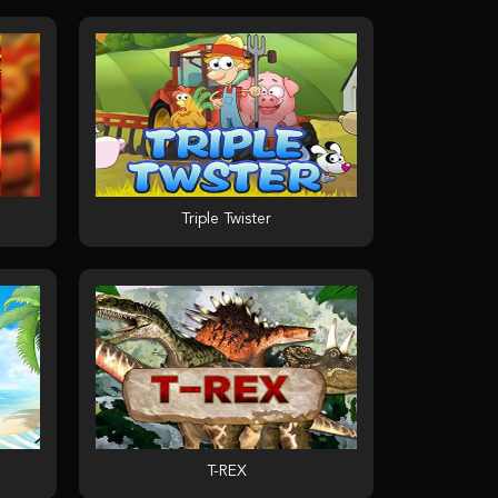
Triple Twister
T-REX