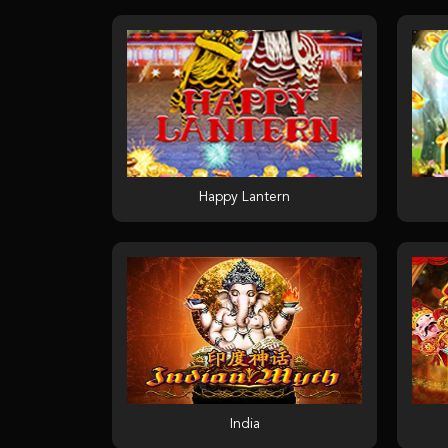
Happy Lantern
India