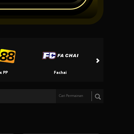
x PP
Fachai
Jili