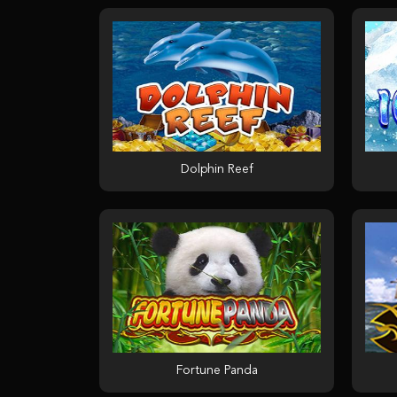
Dolphin Reef
Fortune Panda