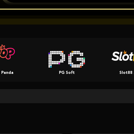
 Panda
PG Soft
Slot88 