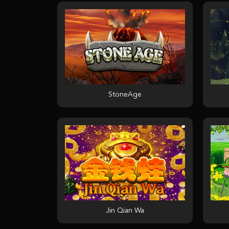
StoneAge
Jin Qian Wa