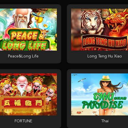
Peace&Long Life
Long Teng Hu Xiao
FORTUNE
Thai