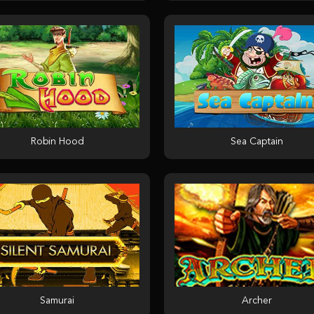
Robin Hood
Sea Captain
Samurai
Archer