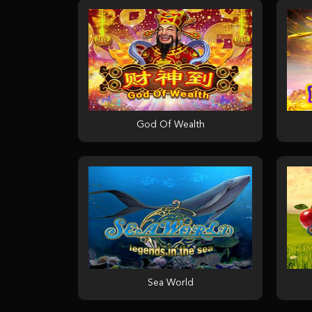
God Of Wealth
Sea World