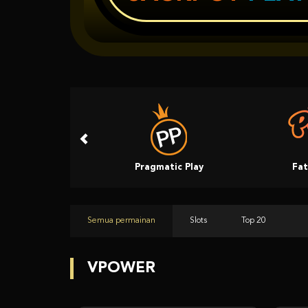
Pragmatic Play
Fat
Semua permainan
Slots
Top 20
VPOWER