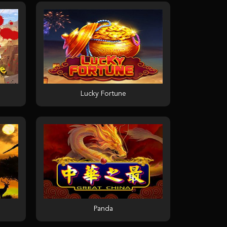
Lucky Fortune
Panda