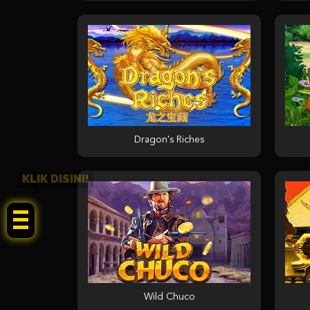
Dragon's Riches
KLIK DISINI!
Wild Chuco