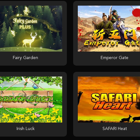
Fairy Garden
Emperor Gate
Irish Luck
SAFARI Heat