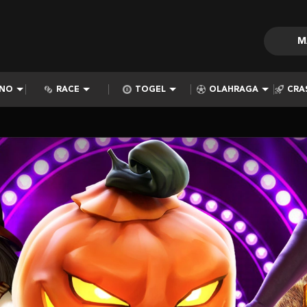
M
INO
RACE
TOGEL
OLAHRAGA
CRA