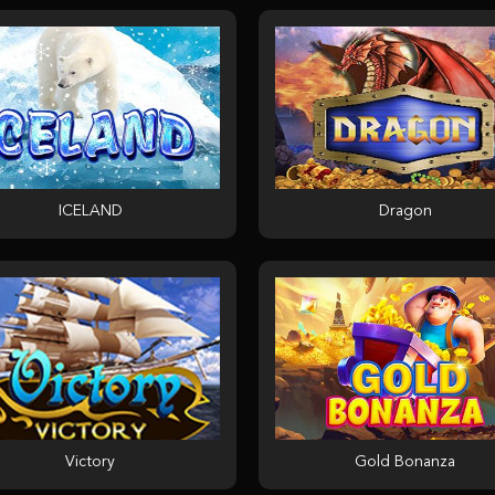
ICELAND
Dragon
Victory
Gold Bonanza