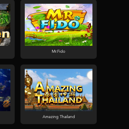
Mr.Fido
Amazing Thailand