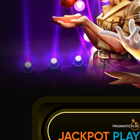
JACKPOT
PLAY