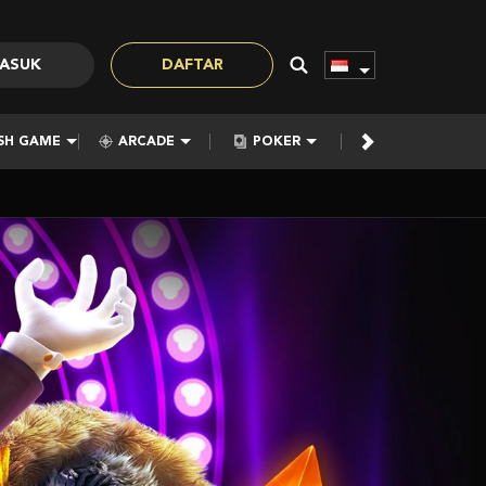
ASUK
DAFTAR
SH GAME
ARCADE
POKER
E-SPORTS