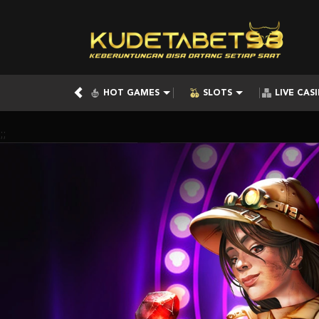
HOT GAMES
SLOTS
LIVE CAS
;;