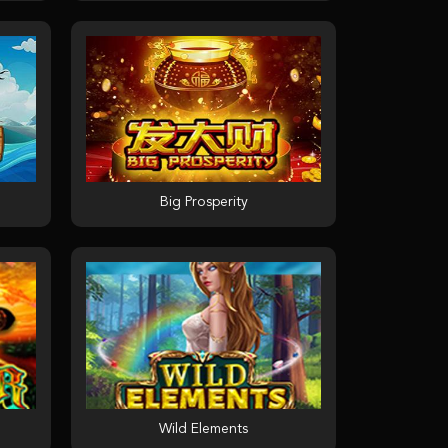
Big Prosperity
Wild Elements