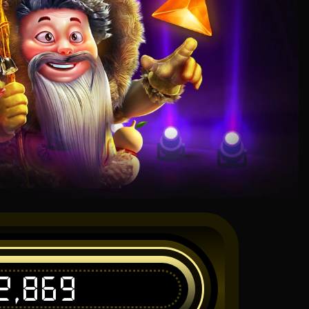
12,869