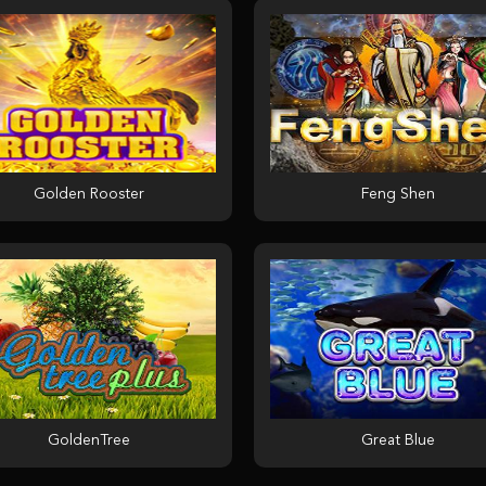
Golden Rooster
Feng Shen
GoldenTree
Great Blue