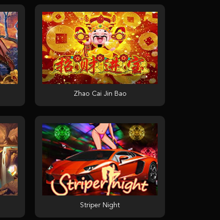
Zhao Cai Jin Bao
Striper Night