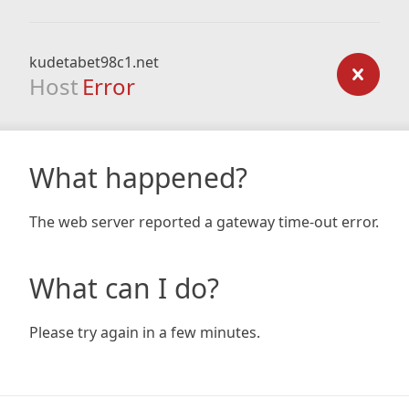
kudetabet98c1.net
Host
Error
What happened?
The web server reported a gateway time-out error.
What can I do?
Please try again in a few minutes.